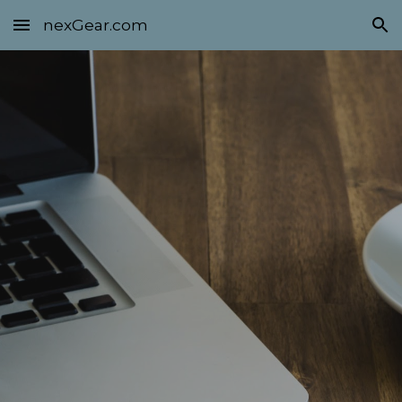
nexGear.com
Skip to main content
Skip to navigation